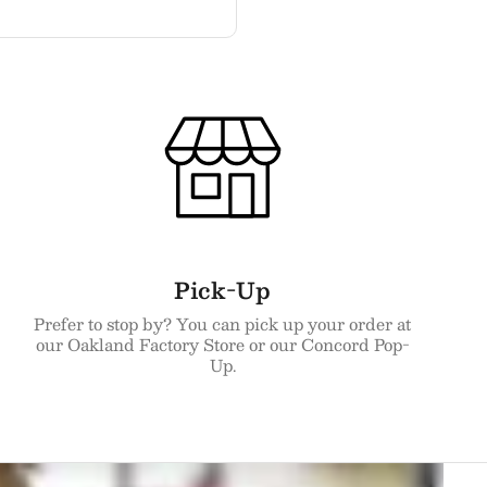
Pick-Up
Prefer to stop by? You can pick up your order at
our Oakland Factory Store or our Concord Pop-
Up.