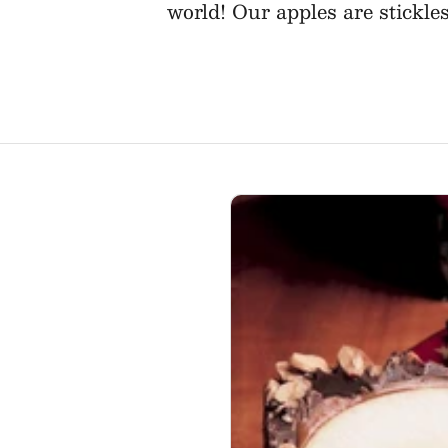
world! Our apples are stickle