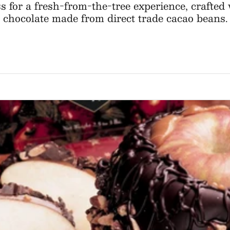
ss for a fresh-from-the-tree experience, crafte
chocolate made from direct trade cacao beans.