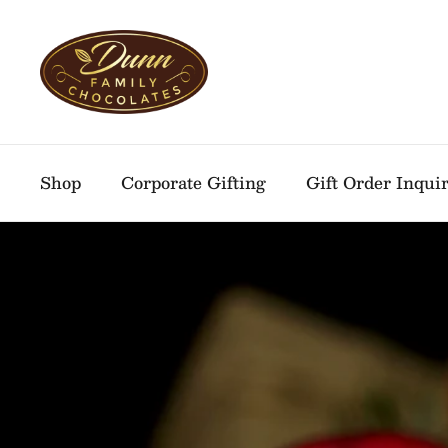
Skip to content
Shop
Corporate Gifting
Gift Order Inqui