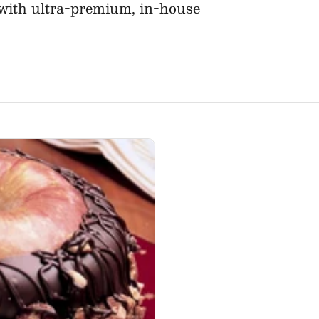
d with ultra-premium, in-house