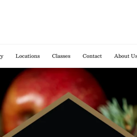
ry
Locations
Classes
Contact
About U