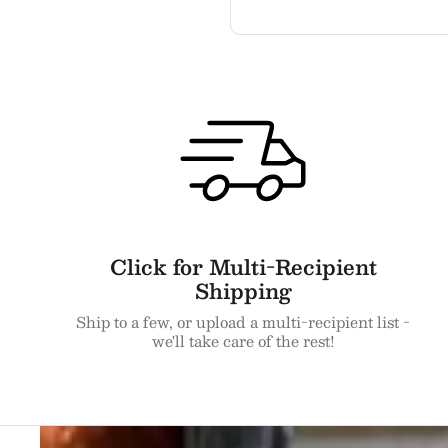
Click for Multi-Recipient
Shipping
Ship to a few, or upload a multi-recipient list -
we'll take care of the rest!