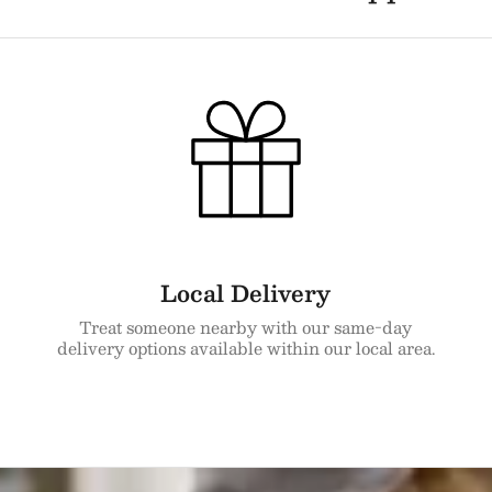
Local Delivery
Treat someone nearby with our same-day
delivery options available within our local area.