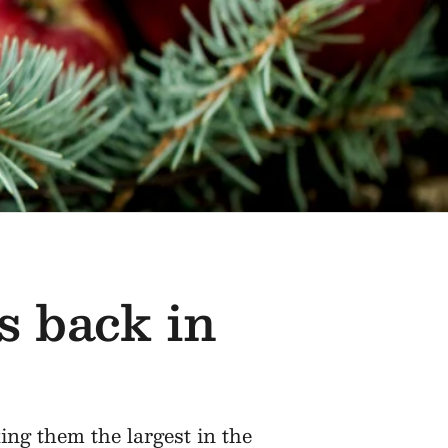
s back in
ing them the largest in the