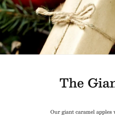
The Gian
Our giant caramel apples w