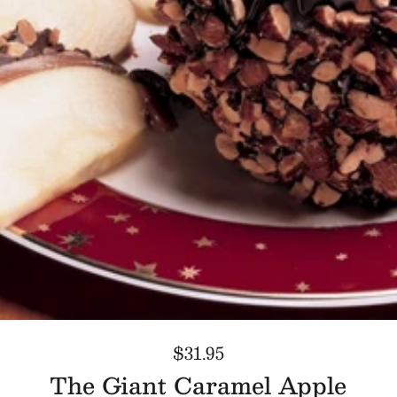
$31.95
The Giant Caramel Apple