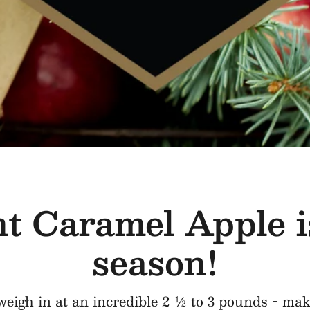
t Caramel Apple i
season!
eigh in at an incredible 2 ½ to 3 pounds - mak