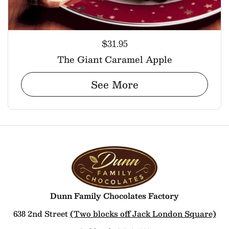
$31.95
The Giant Caramel Apple
See More
Dunn Family Chocolates Factory
638 2nd Street
(Two blocks off Jack London Square)