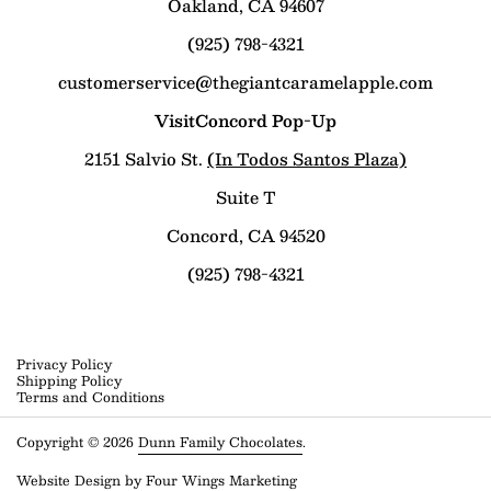
Oakland, CA 94607
(925) 798-4321
customerservice@thegiantcaramelapple.com
VisitConcord Pop-Up
2151 Salvio St.
(In Todos Santos Plaza)
Suite T
Concord, CA 94520
(925) 798-4321
Privacy Policy
Shipping Policy
Terms and Conditions
Copyright © 2026
Dunn Family Chocolates
.
Website Design by
Four Wings Marketing