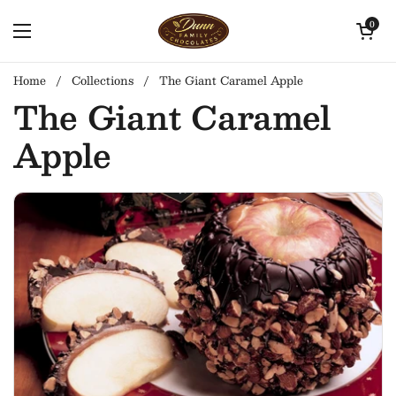
Skip to content
Open cart
0
Open menu
Home
/
Collections
/
The Giant Caramel Apple
The Giant Caramel
Apple